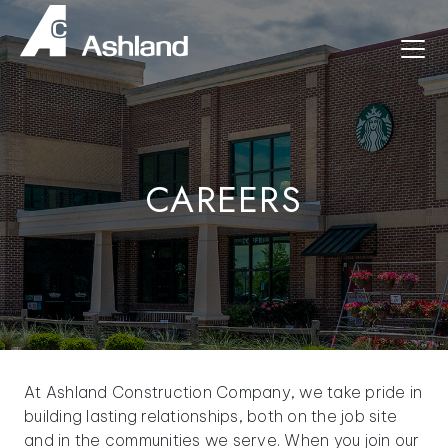
CAREERS
At Ashland Construction Company, we take pride in
building lasting relationships, both on the job site
and in the communities we serve. When you join our