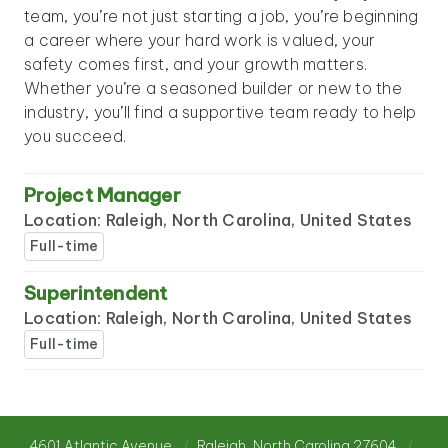
team, you’re not just starting a job, you’re beginning
a career where your hard work is valued, your
safety comes first, and your growth matters.
Whether you’re a seasoned builder or new to the
industry, you’ll find a supportive team ready to help
you succeed.
Project Manager
Location: Raleigh, North Carolina, United States
Full-time
Superintendent
Location: Raleigh, North Carolina, United States
Full-time
4601 Atlantic Avenue
Raleigh, North Carolina 27604